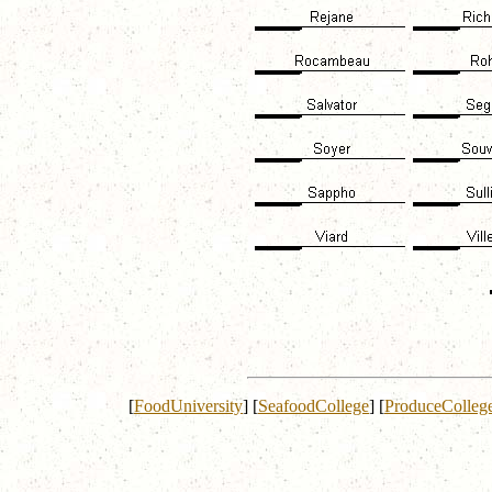
[
FoodUniversity
]
[
SeafoodCollege
]
[
ProduceColleg