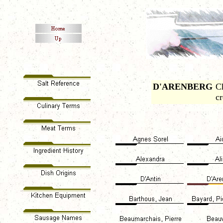
D'ARENBERG
C
c