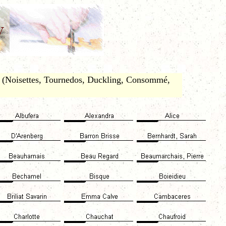
. (Noisettes, Tournedos, Duckling, Consommé,