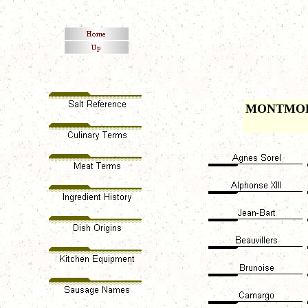
MONTMO