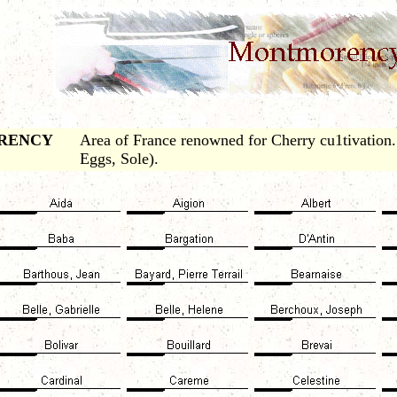
RENCY
Area of France renowned for Cherry cu1tivation
Eggs, Sole).