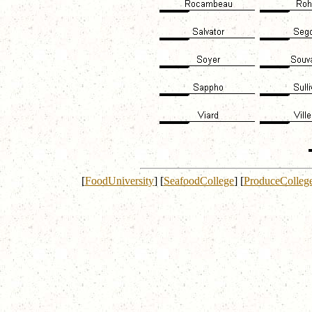
[
FoodUniversity
]
[
SeafoodCollege
]
[
ProduceColleg