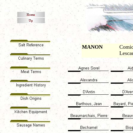
MANON
Comic
Lescau