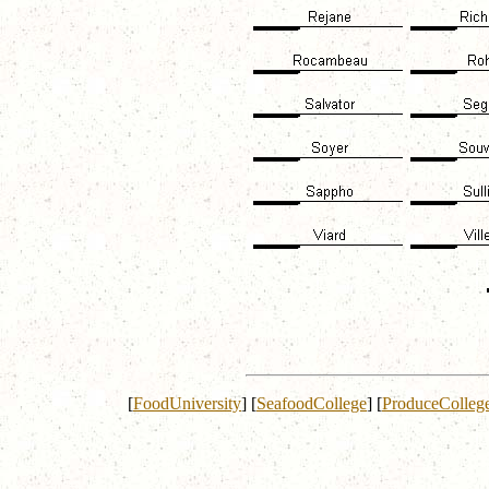
[
FoodUniversity
]
[
SeafoodCollege
]
[
ProduceColleg