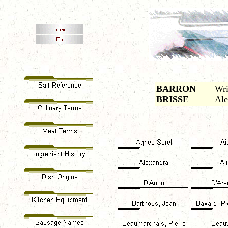
BARRON
Wri
BRISSE
Ale