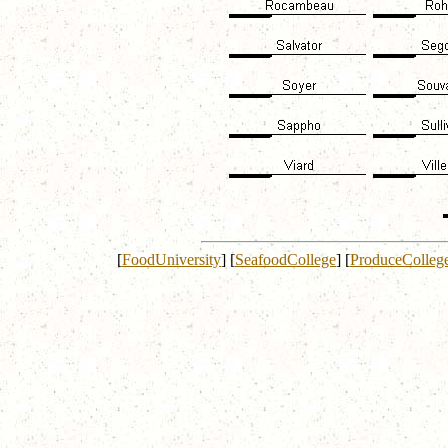
[
FoodUniversity
]
[
SeafoodCollege
]
[
ProduceColleg