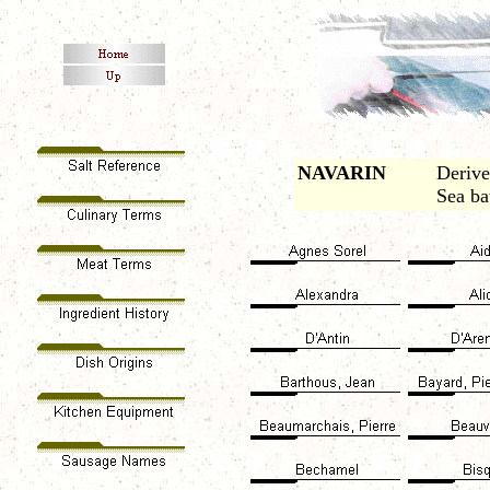
NAVARIN
Derive
Sea ba