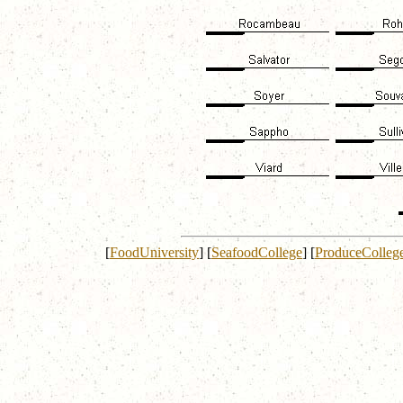
[
FoodUniversity
]
[
SeafoodCollege
]
[
ProduceColleg