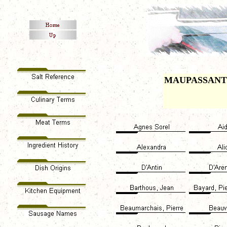
MAUPASSANT