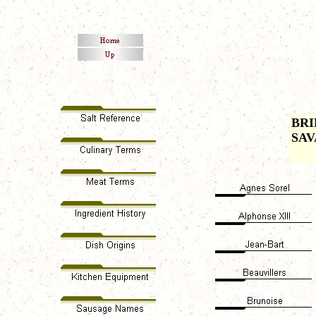
BRI
SAV