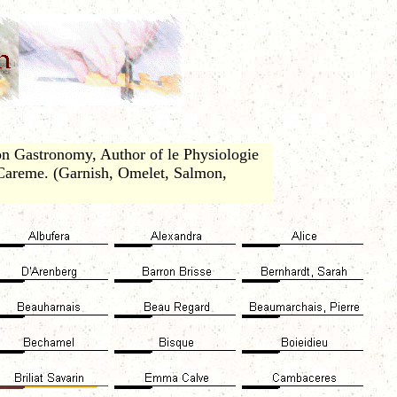
n Gastronomy, Author of le Physiologie
 Careme. (Garnish, Omelet, Salmon,