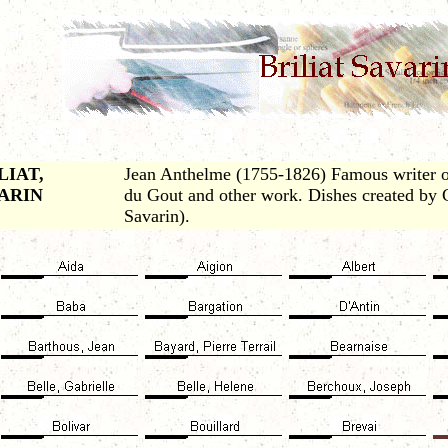
LIAT,
Jean Anthelme (1755-1826) Famous writer o
ARIN
du Gout and other work. Dishes created by
Savarin).