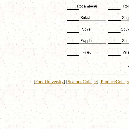
[
FoodUniversity
]
[
SeafoodCollege
]
[
ProduceColleg