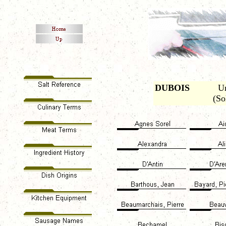
DUBOIS
Urb
(So