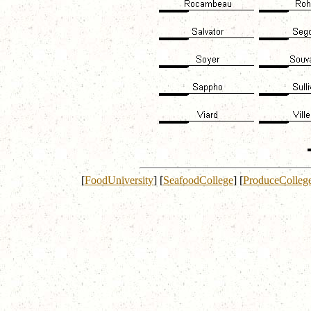
[
FoodUniversity
]
[
SeafoodCollege
]
[
ProduceColleg