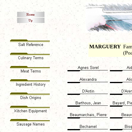
MARGUERY
Fam
(Po