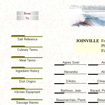
JOINVILLE
Fr
Ph
Fi