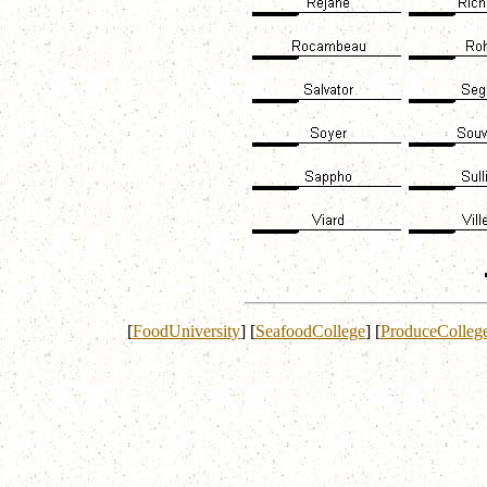
[
FoodUniversity
]
[
SeafoodCollege
]
[
ProduceColleg