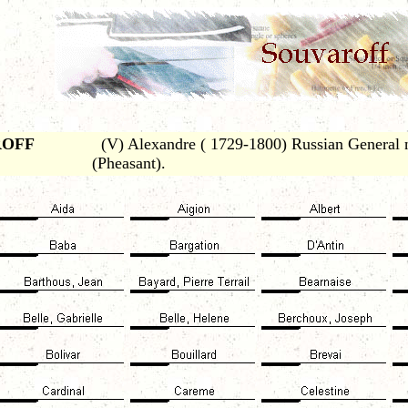
ROFF
(V) Alexandre ( 1729-1800) Russian General no
(Pheasant).