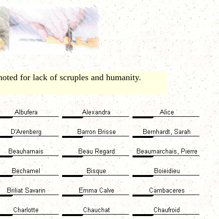
ted for lack of scruples and humanity.