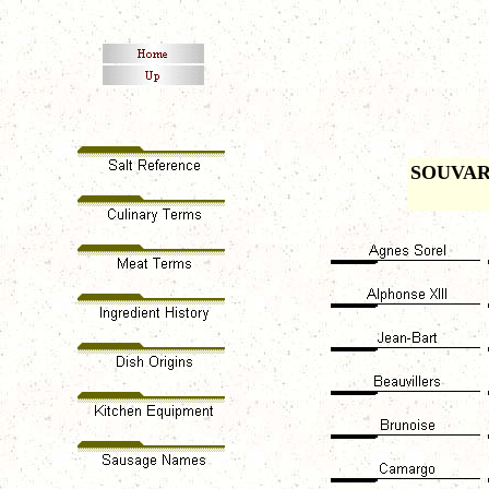
SOUVA