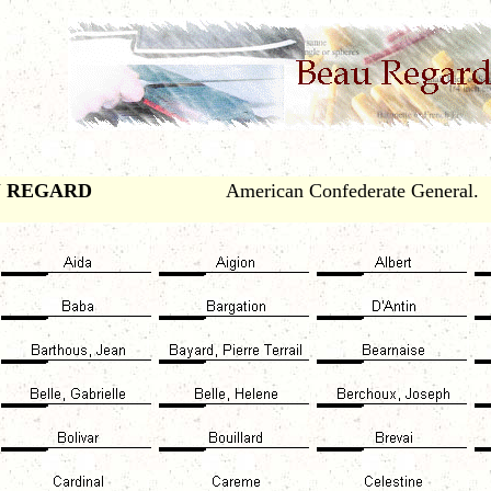
 REGARD
American Confederate General.