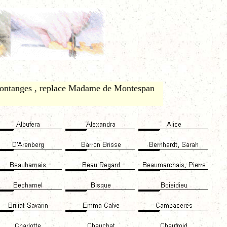
Fontanges , replace Madame de Montespan