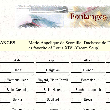
TANGES
Marie-Angelique de Scoraille, Duchesse de 
as favorite of Louis XIV. (Cream Soup).