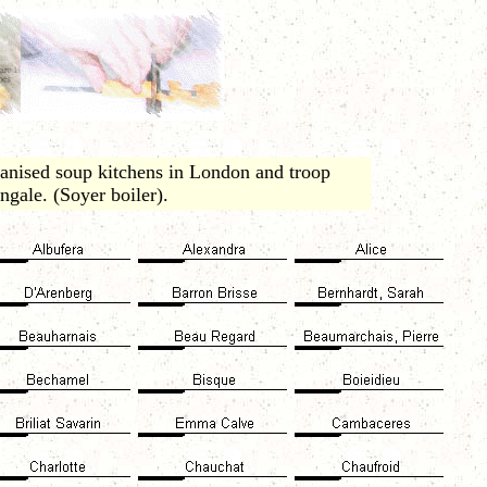
nised soup kitchens in London and troop
ngale. (Soyer boiler).