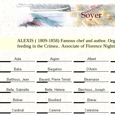
ALEXIS ( 1809-1858) Famous chef and author. Orga
feeding in the Crimea.. Associate of Florence Nighti