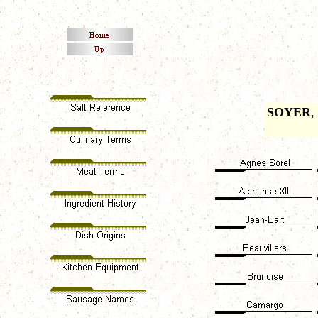
SOYER
,