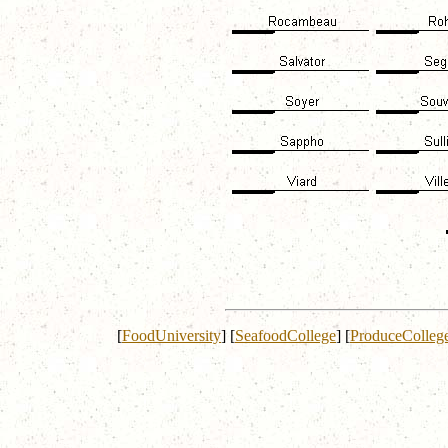
[
FoodUniversity
]
[
SeafoodCollege
]
[
ProduceColleg