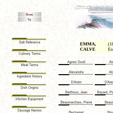
EMMA,
(1
CALVE
Es