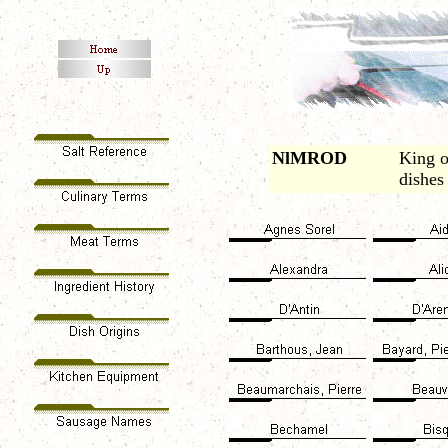
NlMROD
King o
dishes