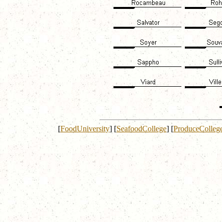
[
FoodUniversity
]
[
SeafoodCollege
]
[
ProduceColleg