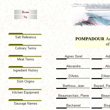
POMPADOUR
An
of