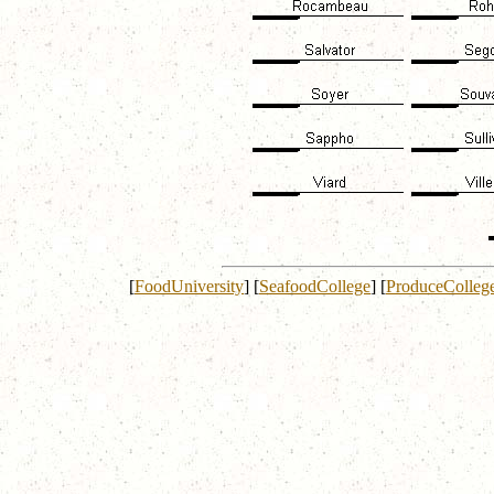
[
FoodUniversity
]
[
SeafoodCollege
]
[
ProduceColleg