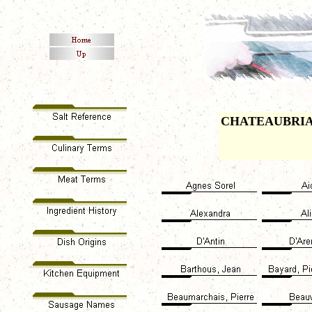
CHATEAUBRI