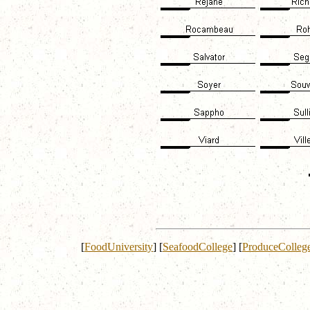
[
FoodUniversity
]
[
SeafoodCollege
]
[
ProduceColleg