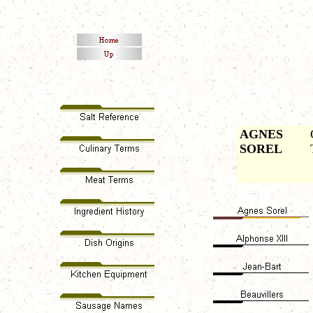
AGNES
SOREL