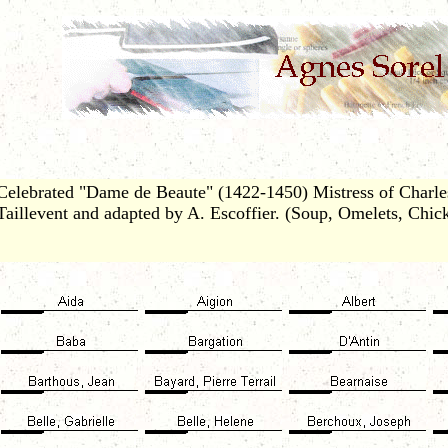
Celebrated "Dame de Beaute" (1422-1450) Mistress of Charles
Taillevent and adapted by A. Escoffier. (Soup, Omelets, Chic