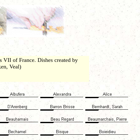
 VII of France. Dishes created by
ken, Veal)