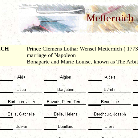
ICH
Prince Clemens Lothar Wensel Metternich ( 1773-
marriage of Napoleon
Bonaparte and Marie Louise, known as The Arbit