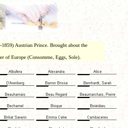
1859) Austrian Prince. Brought about the
er of Europe (Consomme, Eggs, Sole).