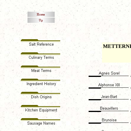
METTERN