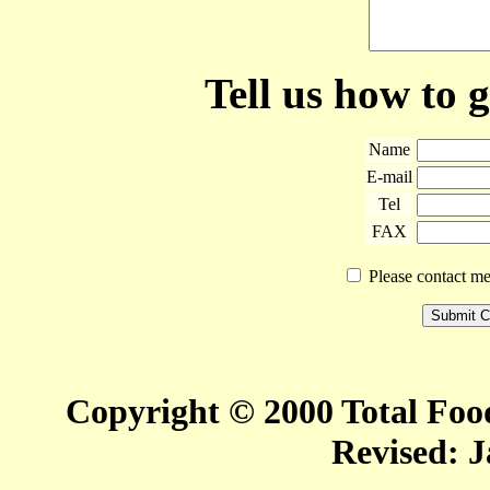
Tell us how to 
Name
E-mail
Tel
FAX
Please contact me 
Copyright © 2000 Total Food
Revised:
J