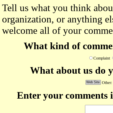
Tell us what you think abou
organization, or anything e
welcome all of your commen
What kind of commen
Complaint
What about us do 
Other:
Enter your comments i