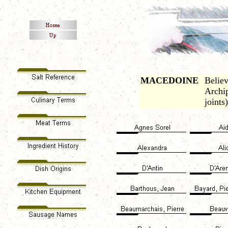
MACEDOINE
Believ
Archip
joints)