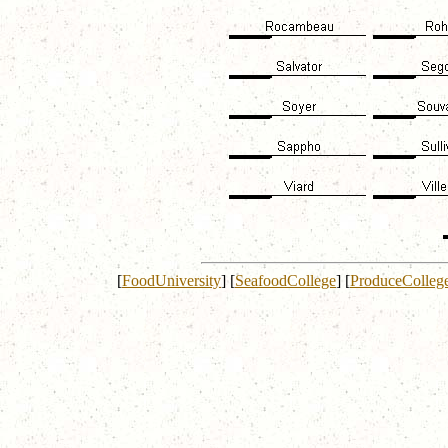
[
FoodUniversity
]
[
SeafoodCollege
]
[
ProduceColleg