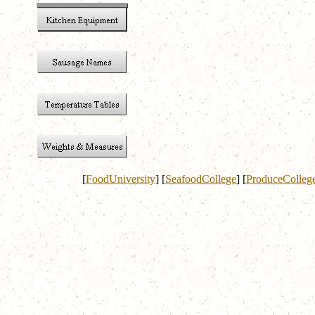
[
FoodUniversity
]
[
SeafoodCollege
]
[
ProduceColleg