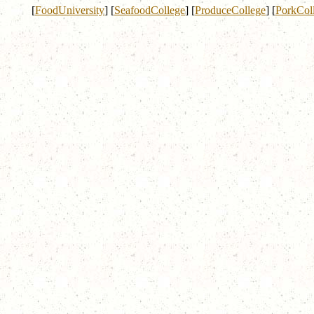
[
FoodUniversity
]
[
SeafoodCollege
]
[
ProduceCollege
]
[
PorkCol