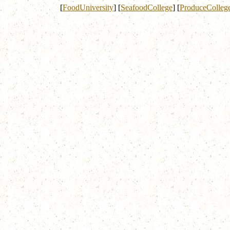
[
FoodUniversity
]
[
SeafoodCollege
]
[
ProduceColleg