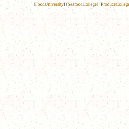
[
FoodUniversity
]
[
SeafoodCollege
]
[
ProduceColleg