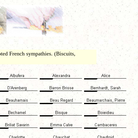
ted French sympathies. (Biscuits,