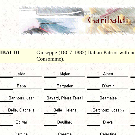
IBALDI
Giuseppe (18C7-1882) Italian Patriot with no
Consomme).