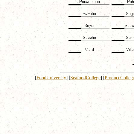
[
FoodUniversity
]
[
SeafoodCollege
]
[
ProduceColleg