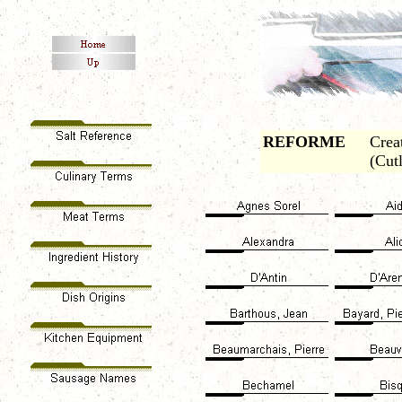
REFORME
Crea
(Cut