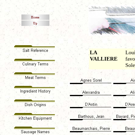
LA
Loui
VALLIERE
favo
Sole