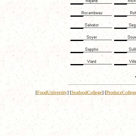
[
FoodUniversity
]
[
SeafoodCollege
]
[
ProduceColleg