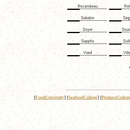
[
FoodUniversity
]
[
SeafoodCollege
]
[
ProduceColleg