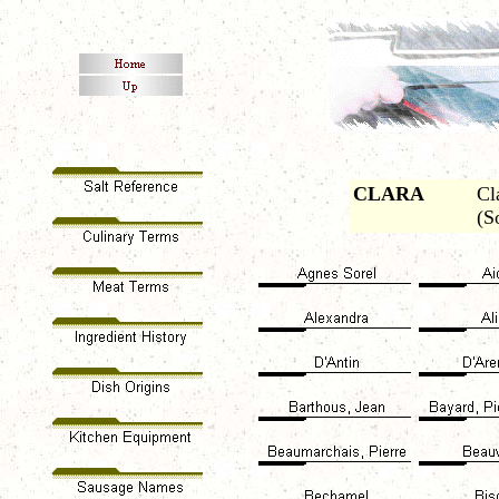
CLARA
Cl
(S