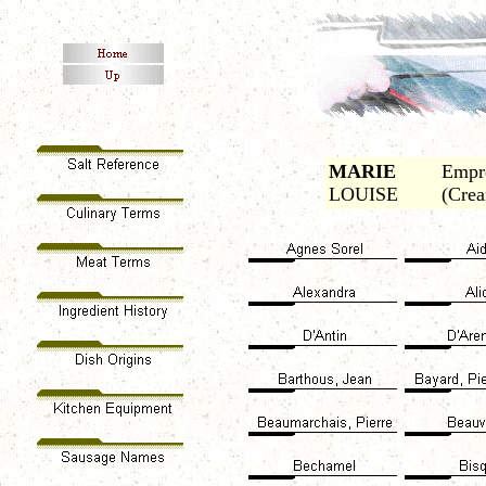
MARIE
Empre
LOUISE
(Crea