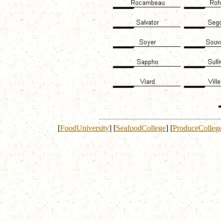
[
FoodUniversity
]
[
SeafoodCollege
]
[
ProduceColleg