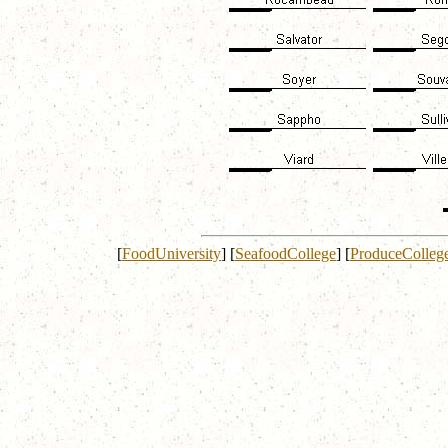
[
FoodUniversity
]
[
SeafoodCollege
]
[
ProduceColleg