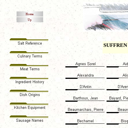
SUFFREN