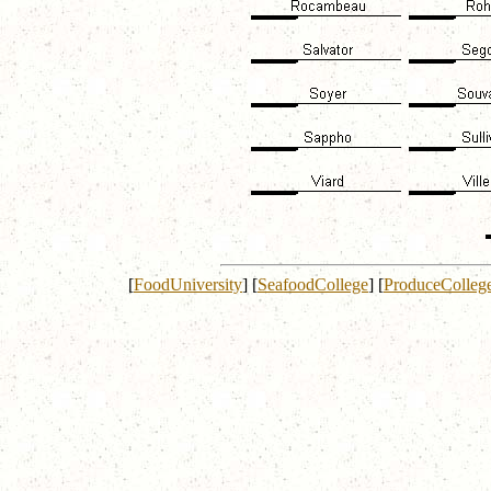
[
FoodUniversity
]
[
SeafoodCollege
]
[
ProduceColleg