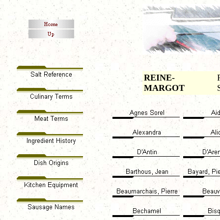
REINE-
MARGOT