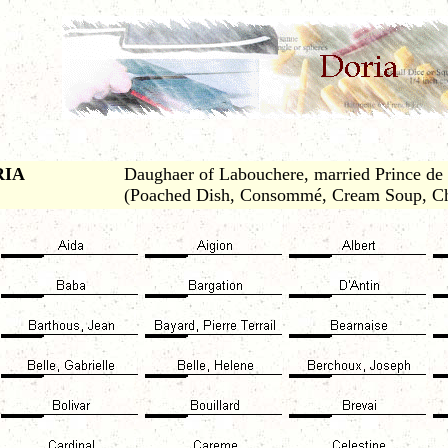
RIA
Daughaer of Labouchere, married Prince de R
(Poached Dish, Consommé, Cream Soup, Ch