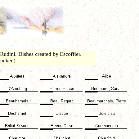
udini. Dishes created by Escoffier.
icken).