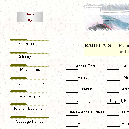
RABELAIS
Fran
and 