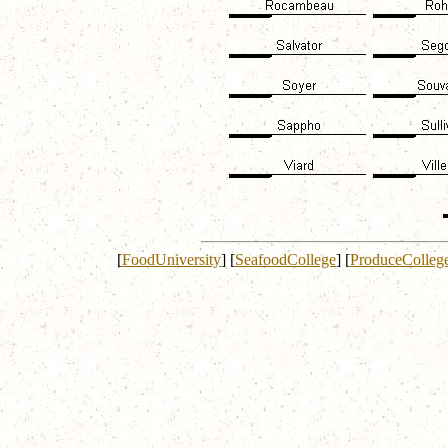
[
FoodUniversity
]
[
SeafoodCollege
]
[
ProduceColleg