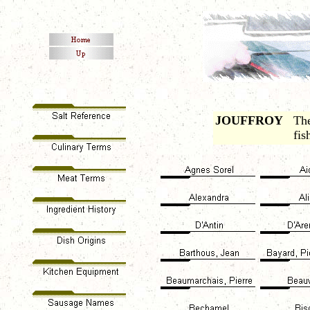
JOUFFROY
The
fis