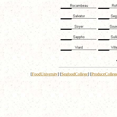
[
FoodUniversity
]
[
SeafoodCollege
]
[
ProduceColleg