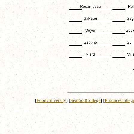
[
FoodUniversity
]
[
SeafoodCollege
]
[
ProduceColleg