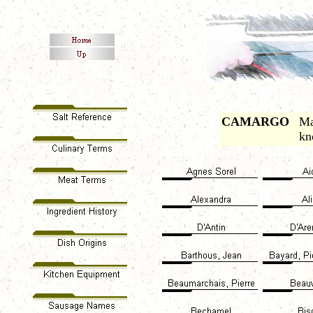
CAMARGO
Ma
kn