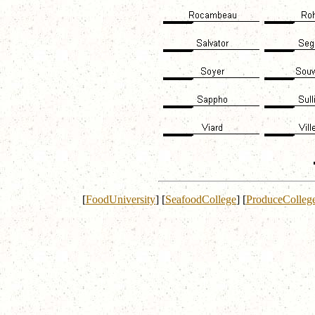
[
FoodUniversity
]
[
SeafoodCollege
]
[
ProduceColleg