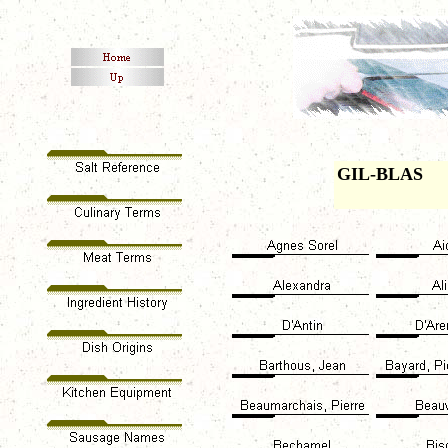
GIL-BLAS