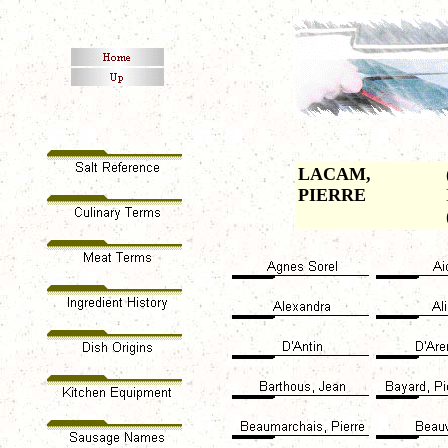
LACAM,
PIERRE