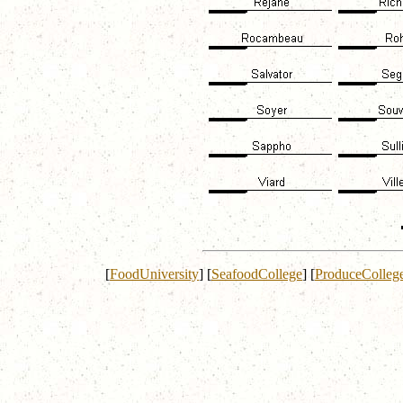
[
FoodUniversity
]
[
SeafoodCollege
]
[
ProduceColleg