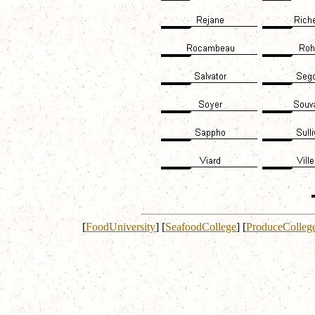
[
FoodUniversity
]
[
SeafoodCollege
]
[
ProduceColleg