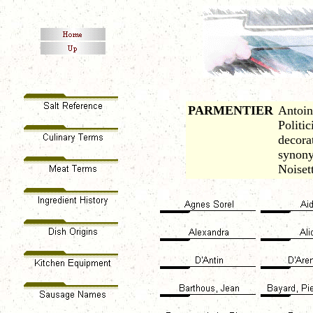
PARMENTIER
Antoin
Politic
decora
synony
Noiset