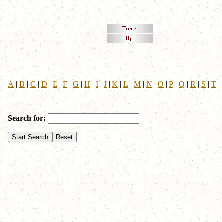
A
|
B
|
C
|
D
|
E
|
F
|
G
|
H
|
I
|
J
|
K
|
L
|
M
|
N
|
O
|
P
|
Q
|
R
|
S
|
T
|
Search for: