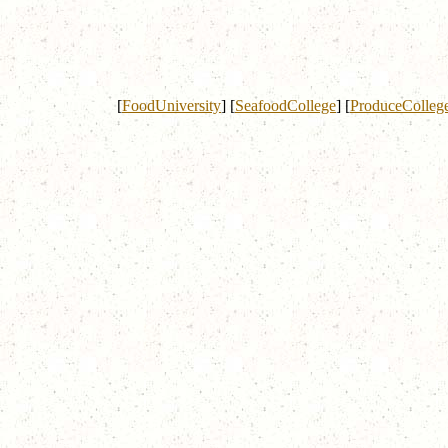
[
FoodUniversity
]
[
SeafoodCollege
]
[
ProduceColleg