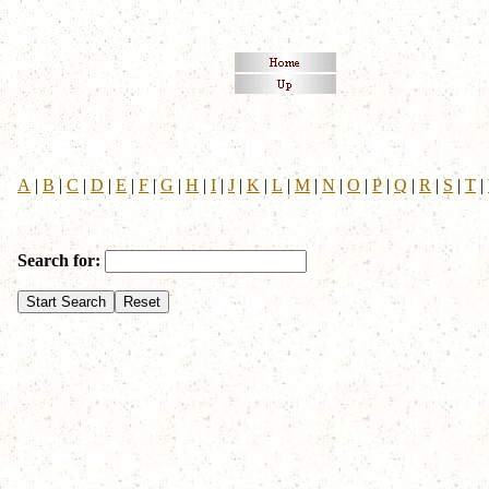
A
|
B
|
C
|
D
|
E
|
F
|
G
|
H
|
I
|
J
|
K
|
L
|
M
|
N
|
O
|
P
|
Q
|
R
|
S
|
T
|
Search for: