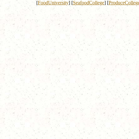
[
FoodUniversity
]
[
SeafoodCollege
]
[
ProduceColleg