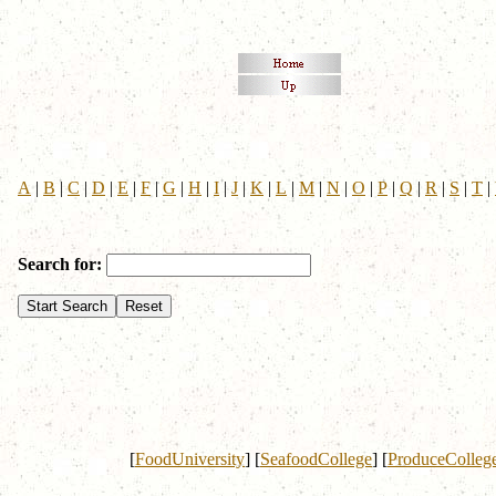
A
|
B
|
C
|
D
|
E
|
F
|
G
|
H
|
I
|
J
|
K
|
L
|
M
|
N
|
O
|
P
|
Q
|
R
|
S
|
T
|
Search for:
[
FoodUniversity
]
[
SeafoodCollege
]
[
ProduceColleg