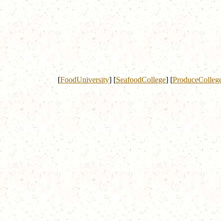
[
FoodUniversity
]
[
SeafoodCollege
]
[
ProduceColleg