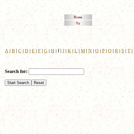
A
|
B
|
C
|
D
|
E
|
F
|
G
|
H
|
I
|
J
|
K
|
L
|
M
|
N
|
O
|
P
|
Q
|
R
|
S
|
T
|
Search for: