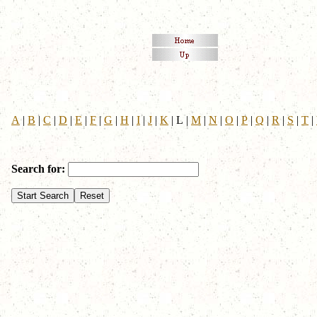
A
|
B
|
C
|
D
|
E
|
F
|
G
|
H
|
I
|
J
|
K
|
L
|
M
|
N
|
O
|
P
|
Q
|
R
|
S
|
T
|
Search for: