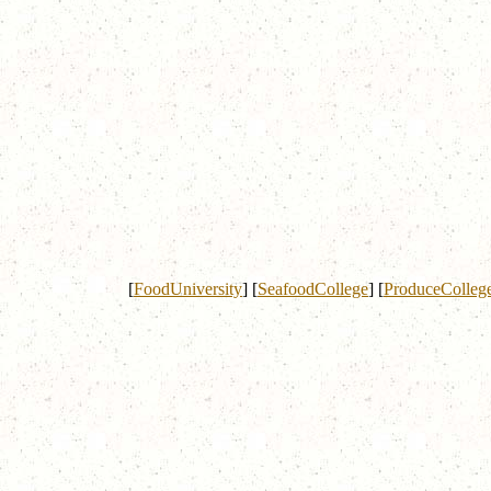
[
FoodUniversity
]
[
SeafoodCollege
]
[
ProduceColleg