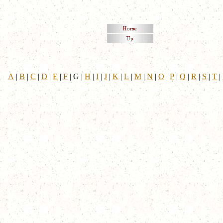
A
|
B
|
C
|
D
|
E
|
F
|
G
|
H
|
I
|
J
|
K
|
L
|
M
|
N
|
O
|
P
|
Q
|
R
|
S
|
T
|