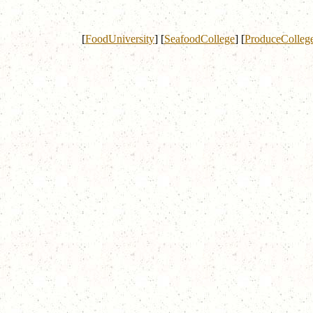
[
FoodUniversity
]
[
SeafoodCollege
]
[
ProduceColleg