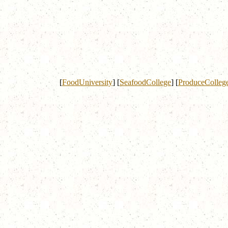
[
FoodUniversity
]
[
SeafoodCollege
]
[
ProduceColleg