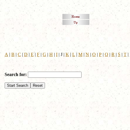
A
|
B
|
C
|
D
|
E
|
F
|
G
|
H
|
I
|
J
|
K
|
L
|
M
|
N
|
O
|
P
|
Q
|
R
|
S
|
T
|
Search for: