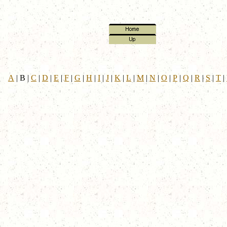
A
|
B
|
C
|
D
|
E
|
F
|
G
|
H
|
I
|
J
|
K
|
L
|
M
|
N
|
O
|
P
|
Q
|
R
|
S
|
T
|