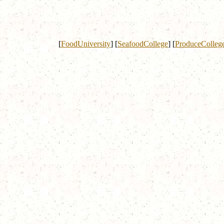
[
FoodUniversity
]
[
SeafoodCollege
]
[
ProduceColleg