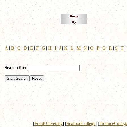
A
|
B
|
C
|
D
|
E
|
F
|
G
|
H
|
I
|
J
|
K
|
L
|
M
|
N
|
O
|
P
|
Q
|
R
|
S
|
T
|
Search for:
[
FoodUniversity
]
[
SeafoodCollege
]
[
ProduceColleg