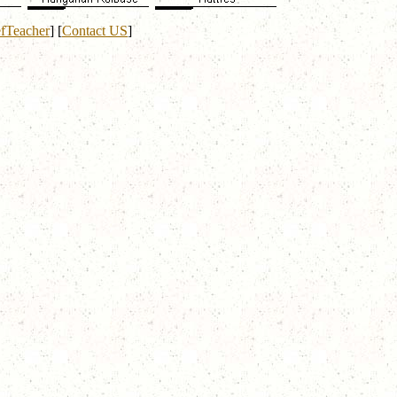
fTeacher
]
[
Contact US
]