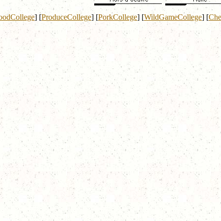
oodCollege
]
[
ProduceCollege
]
[
PorkCollege
]
[
WildGameCollege
]
[
Che