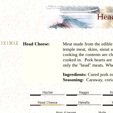
T
|
V
|
W
|
Z
Head Cheese:
Meat made from the edible p
temple meat, skins, snout 
cooking the contents are ch
cooked in. Pork hearts are
only the "head" meats. Whe
Ingredients:
Cured pork to
Seasoning:
Caraway, corian