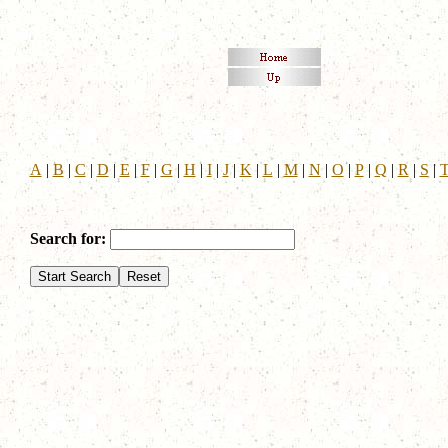
A
|
B
|
C
|
D
|
E
|
F
|
G
|
H
|
I
|
J
|
K
|
L
|
M
|
N
|
O
|
P
|
Q
|
R
|
S
|
Search for: