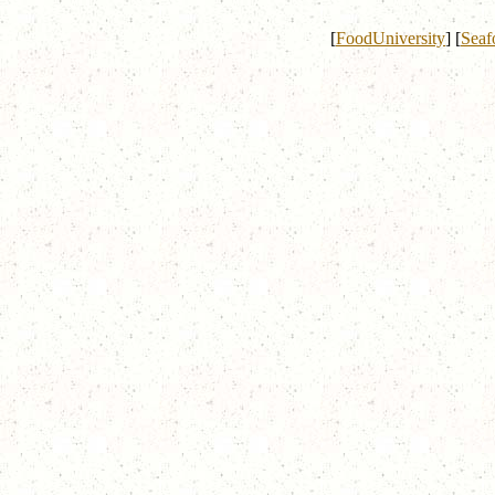
[
FoodUniversity
]
[
Seaf