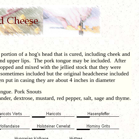
ortion of a hog's head that is cured, including cheek and
and upper lips. The pork tongue may be included. After
opped and mixed with the jellied stock that they were
 sometimes included but the original headcheese included
n put in casing they are about 4 inches in diameter
ngue. Pork Snouts
der, dextrose, mustard, red pepper, salt, sage and thyme.